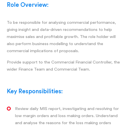
Role Overview:
To be responsible for analysing commercial performance,
giving insight and data-driven recommendations to help
maximise sales and profitable growth. The role holder will
also perform business modelling to understand the
commercial implications of proposals.
Provide support to the Commercial Financial Controller, the
wider Finance Team and Commercial Team.
Key Responsibilities:
Review daily MIS report, investigating and resolving for
low margin orders and loss making orders. Understand
and analyse the reasons for the loss making orders