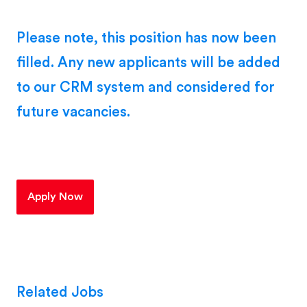
Please note, this position has now been
filled. Any new applicants will be added
to our CRM system and considered for
future vacancies.
Apply Now
Related Jobs