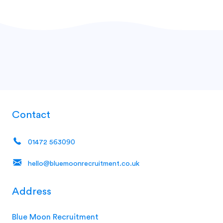
Contact
01472 563090
hello@bluemoonrecruitment.co.uk
Address
Blue Moon Recruitment