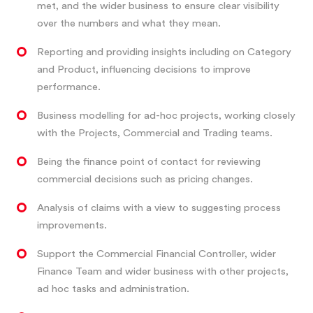
met, and the wider business to ensure clear visibility
over the numbers and what they mean.
Reporting and providing insights including on Category
and Product, influencing decisions to improve
performance.
Business modelling for ad-hoc projects, working closely
with the Projects, Commercial and Trading teams.
Being the finance point of contact for reviewing
commercial decisions such as pricing changes.
Analysis of claims with a view to suggesting process
improvements.
Support the Commercial Financial Controller, wider
Finance Team and wider business with other projects,
ad hoc tasks and administration.