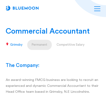
Commercial Accountant
Grimsby
Permanent
Competitive Salary
The Company:
An award-winning FMCG business are looking to recruit an
experienced and dynamic Commercial Accountant to their
Head Office team based in Grimsby, N.E Lincolnshire.