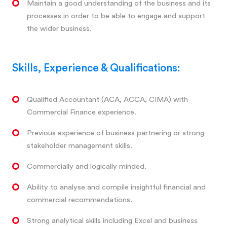
Maintain a good understanding of the business and its
processes in order to be able to engage and support
the wider business.
Skills, Experience & Qualifications:
Qualified Accountant (ACA, ACCA, CIMA) with
Commercial Finance experience.
Previous experience of business partnering or strong
stakeholder management skills.
Commercially and logically minded.
Ability to analyse and compile insightful financial and
commercial recommendations.
Strong analytical skills including Excel and business