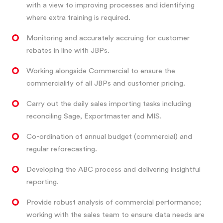
with a view to improving processes and identifying
where extra training is required.
Monitoring and accurately accruing for customer
rebates in line with JBPs.
Working alongside Commercial to ensure the
commerciality of all JBPs and customer pricing.
Carry out the daily sales importing tasks including
reconciling Sage, Exportmaster and MIS.
Co-ordination of annual budget (commercial) and
regular reforecasting.
Developing the ABC process and delivering insightful
reporting.
Provide robust analysis of commercial performance;
working with the sales team to ensure data needs are