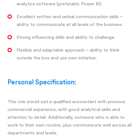
analytics software (preferably Power BI).
Excellent written and verbal communication skills –
ability to communicate at all levels of the business.
Strong influencing skills and ability to challenge.
Flexible and adaptable approach – ability to think
outside the box and use own initiative.
Personal Specification:
This role would suit a qualified accountant with previous
commercial experience, with good analytical skills and
attention to detail. Additionally, someone who is able to
work to their own routine, plus communicate well across all
departments and levels.