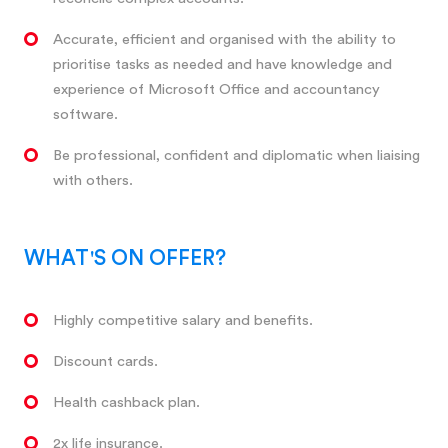
Accurate, efficient and organised with the ability to
prioritise tasks as needed and have knowledge and
experience of Microsoft Office and accountancy
software.
Be professional, confident and diplomatic when liaising
with others.
WHAT'S ON OFFER?
Highly competitive salary and benefits.
Discount cards.
Health cashback plan.
2x life insurance.