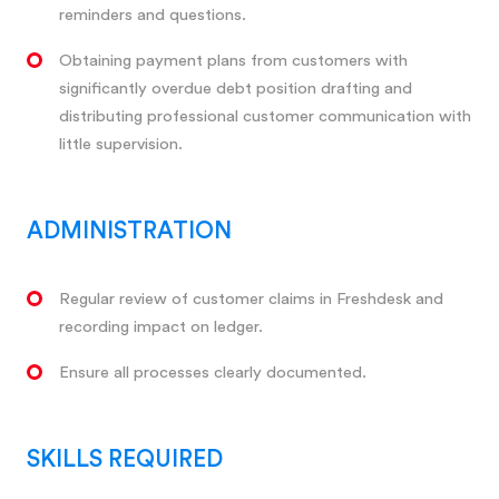
reminders and questions.
Obtaining payment plans from customers with
significantly overdue debt position drafting and
distributing professional customer communication with
little supervision.
ADMINISTRATION
Regular review of customer claims in Freshdesk and
recording impact on ledger.
Ensure all processes clearly documented.
SKILLS REQUIRED