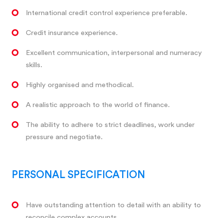
International credit control experience preferable.
Credit insurance experience.
Excellent communication, interpersonal and numeracy
skills.
Highly organised and methodical.
A realistic approach to the world of finance.
The ability to adhere to strict deadlines, work under
pressure and negotiate.
PERSONAL SPECIFICATION
Have outstanding attention to detail with an ability to
reconcile complex accounts.