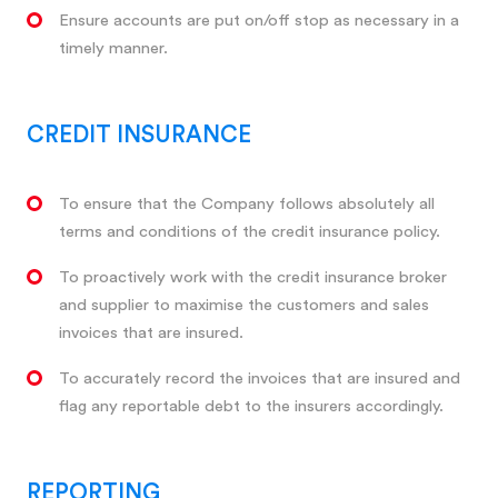
Ensure accounts are put on/off stop as necessary in a
timely manner.
CREDIT INSURANCE
To ensure that the Company follows absolutely all
terms and conditions of the credit insurance policy.
To proactively work with the credit insurance broker
and supplier to maximise the customers and sales
invoices that are insured.
To accurately record the invoices that are insured and
flag any reportable debt to the insurers accordingly.
REPORTING