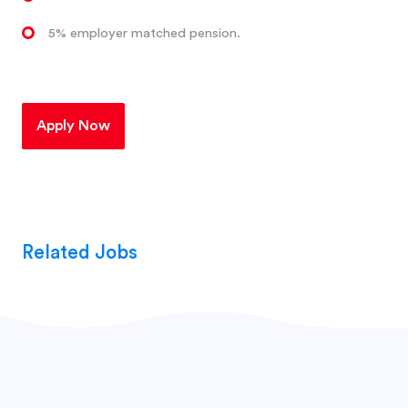
5% employer matched pension.
Apply Now
Related Jobs