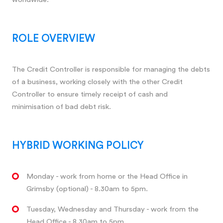
ROLE OVERVIEW
The Credit Controller is responsible for managing the debts
of a business, working closely with the other Credit
Controller to ensure timely receipt of cash and
minimisation of bad debt risk.
HYBRID WORKING POLICY
Monday - work from home or the Head Office in
Grimsby (optional) - 8.30am to 5pm.
Tuesday, Wednesday and Thursday - work from the
Head Office - 8.30am to 5pm.