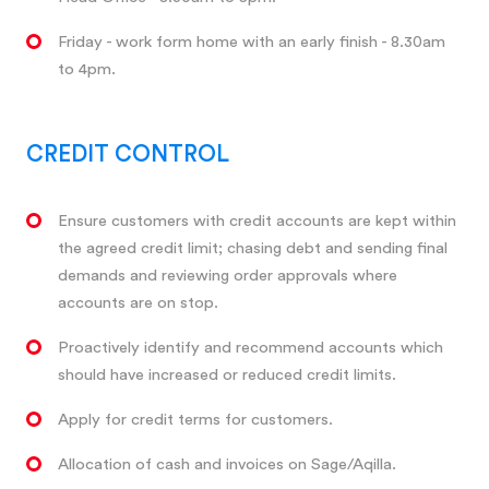
Friday - work form home with an early finish - 8.30am
to 4pm.
CREDIT CONTROL
Ensure customers with credit accounts are kept within
the agreed credit limit; chasing debt and sending final
demands and reviewing order approvals where
accounts are on stop.
Proactively identify and recommend accounts which
should have increased or reduced credit limits.
Apply for credit terms for customers.
Allocation of cash and invoices on Sage/Aqilla.