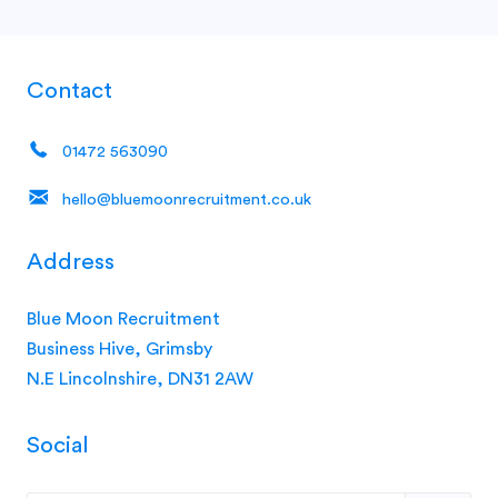
Contact
01472 563090
hello@bluemoonrecruitment.co.uk
Address
Blue Moon Recruitment
Business Hive, Grimsby
N.E Lincolnshire, DN31 2AW
Social