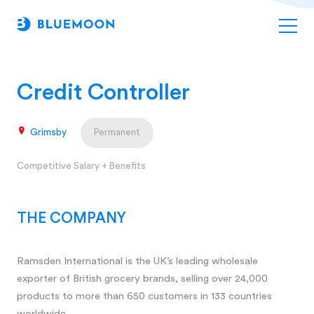
Credit Controller
Grimsby
Permanent
Competitive Salary + Benefits
THE COMPANY
Ramsden International is the UK’s leading wholesale
exporter of British grocery brands, selling over 24,000
products to more than 650 customers in 133 countries
worldwide.