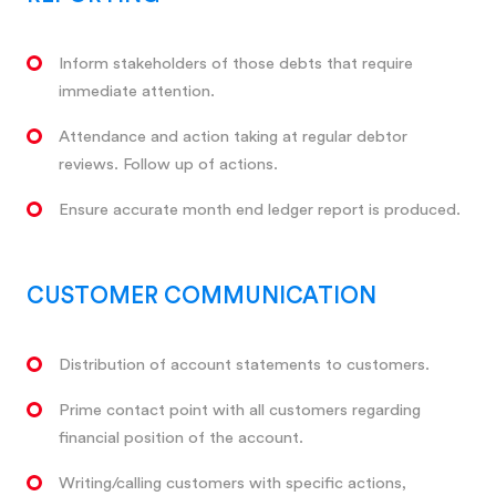
Inform stakeholders of those debts that require
immediate attention.
Attendance and action taking at regular debtor
reviews. Follow up of actions.
Ensure accurate month end ledger report is produced.
CUSTOMER COMMUNICATION
Distribution of account statements to customers.
Prime contact point with all customers regarding
financial position of the account.
Writing/calling customers with specific actions,