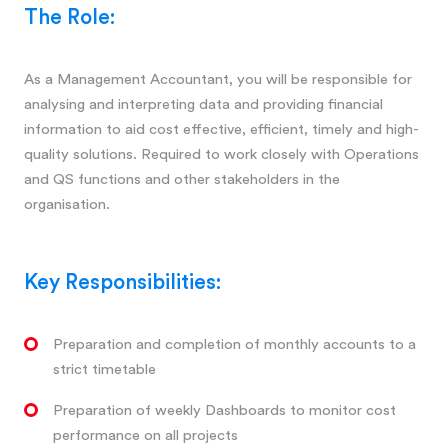
The Role:
As a Management Accountant, you will be responsible for
analysing and interpreting data and providing financial
information to aid cost effective, efficient, timely and high-
quality solutions. Required to work closely with Operations
and QS functions and other stakeholders in the
organisation.
Key Responsibilities:
Preparation and completion of monthly accounts to a
strict timetable
Preparation of weekly Dashboards to monitor cost
performance on all projects