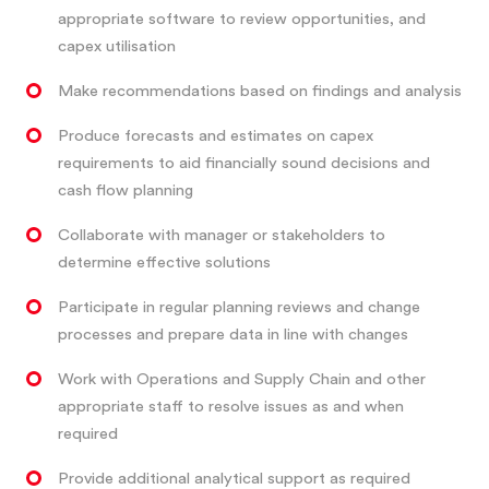
appropriate software to review opportunities, and
capex utilisation
Make recommendations based on findings and analysis
Produce forecasts and estimates on capex
requirements to aid financially sound decisions and
cash flow planning
Collaborate with manager or stakeholders to
determine effective solutions
Participate in regular planning reviews and change
processes and prepare data in line with changes
Work with Operations and Supply Chain and other
appropriate staff to resolve issues as and when
required
Provide additional analytical support as required