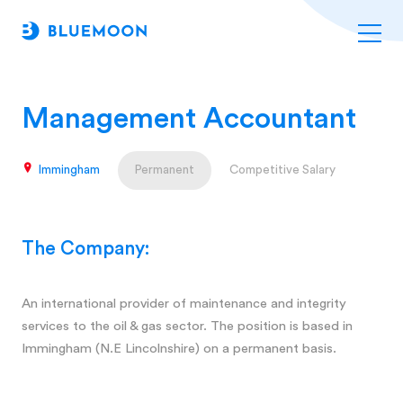
Management Accountant
Immingham
Permanent
Competitive Salary
The Company:
An international provider of maintenance and integrity
services to the oil & gas sector. The position is based in
Immingham (N.E Lincolnshire) on a permanent basis.