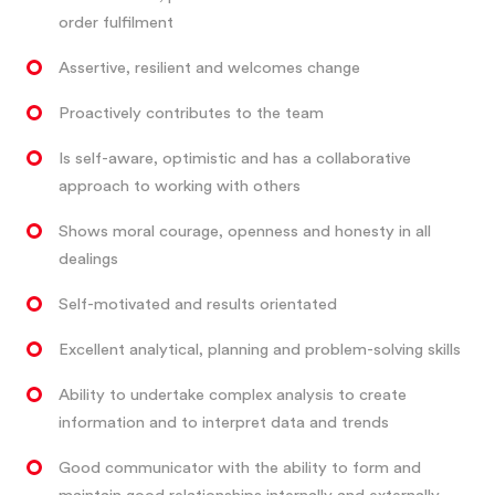
order fulfilment
Assertive, resilient and welcomes change
Proactively contributes to the team
Is self-aware, optimistic and has a collaborative
approach to working with others
Shows moral courage, openness and honesty in all
dealings
Self-motivated and results orientated
Excellent analytical, planning and problem-solving skills
Ability to undertake complex analysis to create
information and to interpret data and trends
Good communicator with the ability to form and