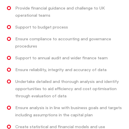
Provide financial guidance and challenge to UK
operational teams
Support to budget process
Ensure compliance to accounting and governance
procedures
Support to annual audit and wider finance team
Ensure reliability, integrity and accuracy of data
Undertake detailed and thorough analysis and identify
opportunities to aid efficiency and cost optimisation
through evaluation of data
Ensure analysis is in line with business goals and targets
including assumptions in the capital plan
Create statistical and financial models and use