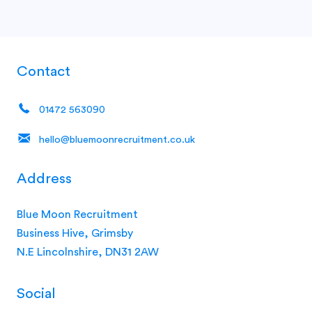
Contact
01472 563090
hello@bluemoonrecruitment.co.uk
Address
Blue Moon Recruitment
Business Hive, Grimsby
N.E Lincolnshire, DN31 2AW
Social