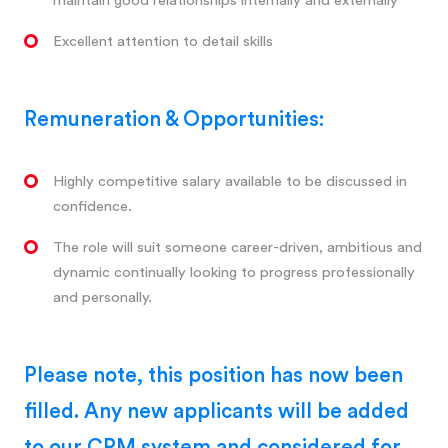
maintain good relationships internally and externally
Excellent attention to detail skills
Remuneration & Opportunities:
Highly competitive salary available to be discussed in
confidence.
The role will suit someone career-driven, ambitious and
dynamic continually looking to progress professionally
and personally.
Please note, this position has now been
filled. Any new applicants will be added
to our CRM system and considered for