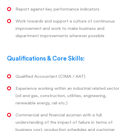
Report against key performance indicators
Work towards and support a culture of continuous
improvement and work to make business and
department improvements wherever possible
Qualifications & Core Skills:
Qualified Accountant (CIMA / AAT)
Experience working within an industrial related sector
(oil and gas, construction, utilities, engineering,
renewable energy, rail etc.)
Commercial and financial acumen with a full
understanding of the impact of failure in terms of
business cost, production schedules and customer