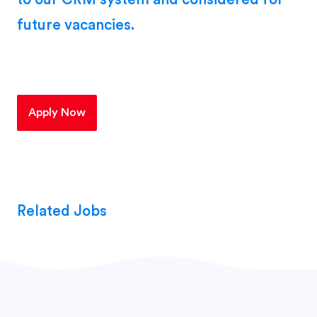
future vacancies.
Apply Now
Related Jobs