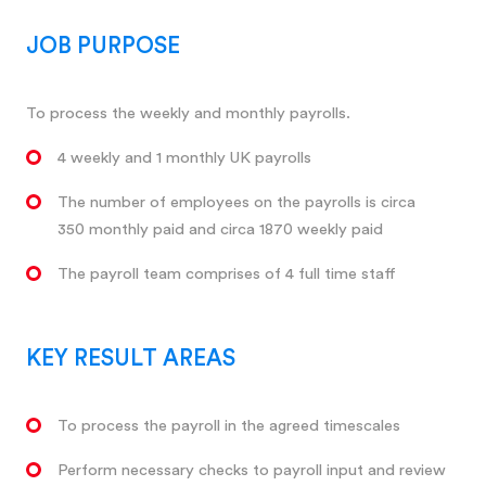
JOB PURPOSE
To process the weekly and monthly payrolls.
4 weekly and 1 monthly UK payrolls
The number of employees on the payrolls is circa
350 monthly paid and circa 1870 weekly paid
The payroll team comprises of 4 full time staff
KEY RESULT AREAS
To process the payroll in the agreed timescales
Perform necessary checks to payroll input and review