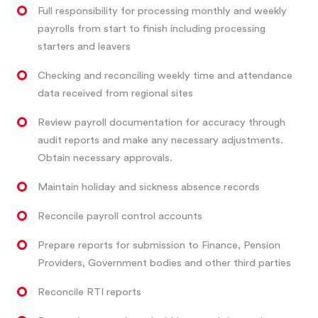
Full responsibility for processing monthly and weekly
payrolls from start to finish including processing
starters and leavers
Checking and reconciling weekly time and attendance
data received from regional sites
Review payroll documentation for accuracy through
audit reports and make any necessary adjustments.
Obtain necessary approvals.
Maintain holiday and sickness absence records
Reconcile payroll control accounts
Prepare reports for submission to Finance, Pension
Providers, Government bodies and other third parties
Reconcile RTI reports