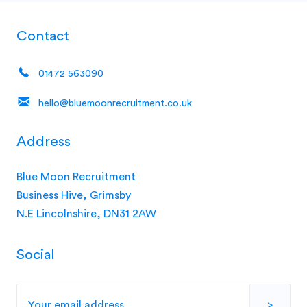
Contact
01472 563090
hello@bluemoonrecruitment.co.uk
Address
Blue Moon Recruitment
Business Hive, Grimsby
N.E Lincolnshire, DN31 2AW
Social