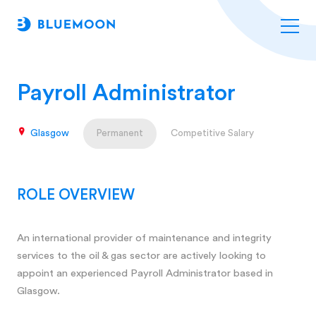
Payroll Administrator
Glasgow
Permanent
Competitive Salary
ROLE OVERVIEW
An international provider of maintenance and integrity
services to the oil & gas sector are actively looking to
appoint an experienced Payroll Administrator based in
Glasgow.