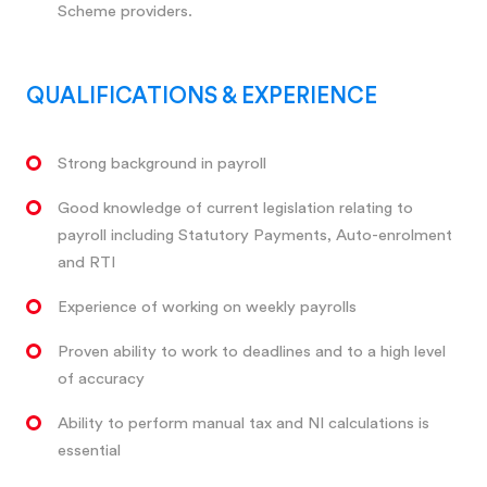
Scheme providers.
QUALIFICATIONS & EXPERIENCE
Strong background in payroll
Good knowledge of current legislation relating to
payroll including Statutory Payments, Auto-enrolment
and RTI
Experience of working on weekly payrolls
Proven ability to work to deadlines and to a high level
of accuracy
Ability to perform manual tax and NI calculations is
essential