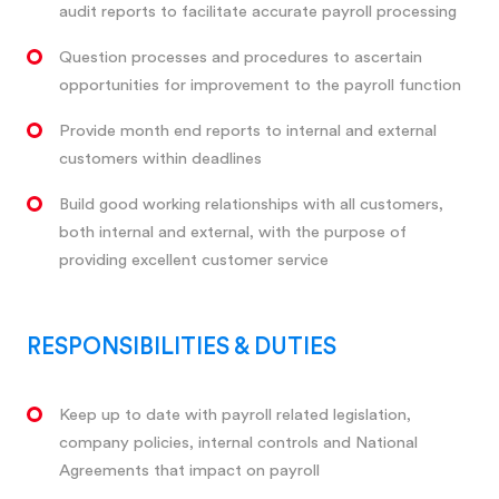
audit reports to facilitate accurate payroll processing
Question processes and procedures to ascertain
opportunities for improvement to the payroll function
Provide month end reports to internal and external
customers within deadlines
Build good working relationships with all customers,
both internal and external, with the purpose of
providing excellent customer service
RESPONSIBILITIES & DUTIES
Keep up to date with payroll related legislation,
company policies, internal controls and National
Agreements that impact on payroll