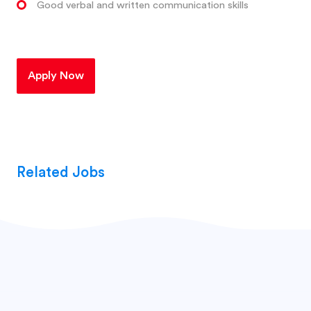
Good verbal and written communication skills
Apply Now
Related Jobs