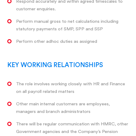
Respond accurately and within agreed timescales to
customer enquiries.
Perform manual gross to net calculations including
statutory payments of SMP, SPP and SSP
Perform other adhoc duties as assigned
KEY WORKING RELATIONSHIPS
The role involves working closely with HR and Finance
on all payroll related matters
Other main internal customers are employees,
managers and branch administrators
There will be regular communication with HMRC, other
Government agencies and the Company’s Pension